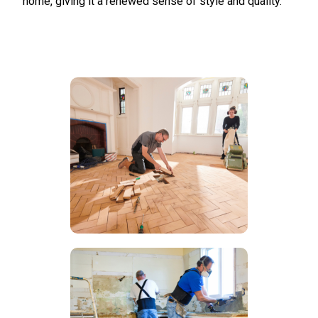
home, giving it a renewed sense of style and quality.