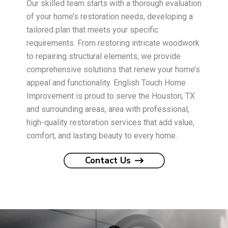
Our skilled team starts with a thorough evaluation
of your home’s restoration needs, developing a
tailored plan that meets your specific
requirements. From restoring intricate woodwork
to repairing structural elements, we provide
comprehensive solutions that renew your home’s
appeal and functionality. English Touch Home
Improvement is proud to serve the Houston, TX
and surrounding areas, area with professional,
high-quality restoration services that add value,
comfort, and lasting beauty to every home.
Contact Us