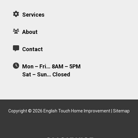
Services
About
Contact
Mon – Fri… 8AM – 5PM
Sat – Sun… Closed
Copyright © 2026 English Touch Home Improvement |
Sitemap