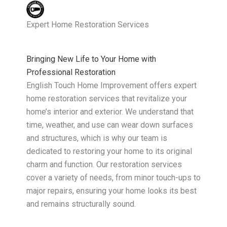
Expert Home Restoration Services
Bringing New Life to Your Home with
Professional Restoration
English Touch Home Improvement offers expert
home restoration services that revitalize your
home’s interior and exterior. We understand that
time, weather, and use can wear down surfaces
and structures, which is why our team is
dedicated to restoring your home to its original
charm and function. Our restoration services
cover a variety of needs, from minor touch-ups to
major repairs, ensuring your home looks its best
and remains structurally sound.