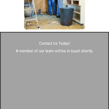
Contact Us Today!
A member of our team will be in touch shortly.