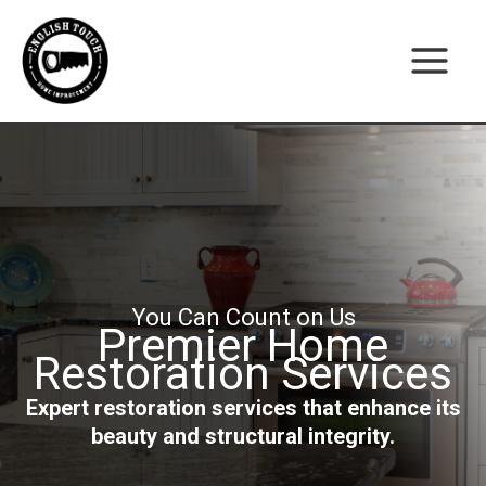
Skip
to
content
You Can Count on Us
Premier Home
Restoration Services
Expert restoration services that enhance its
beauty and structural integrity.