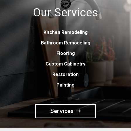
Our Services
Kitchen Remodeling
Bathroom Remodeling
Flooring
Custom Cabinetry
Restoration
Painting
Services