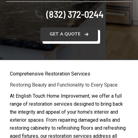
(832) 372-0244
GET A QUOTE
Comprehensive Restoration Services
Restoring Beauty and Functionality to Every Space
At English Touch Home Improvement, we offer a full
range of restoration services designed to bring back
the integrity and appeal of your home’s interior and
exterior spaces. From repairing damaged walls and
restoring cabinetry to refinishing floors and refreshing
aged fixtures, our restoration services address all