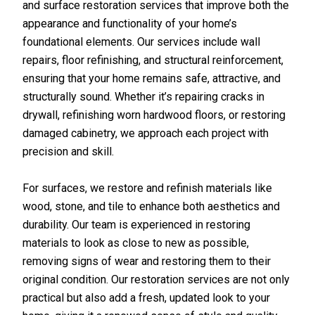
and surface restoration services that improve both the
appearance and functionality of your home’s
foundational elements. Our services include wall
repairs, floor refinishing, and structural reinforcement,
ensuring that your home remains safe, attractive, and
structurally sound. Whether it’s repairing cracks in
drywall, refinishing worn hardwood floors, or restoring
damaged cabinetry, we approach each project with
precision and skill.
For surfaces, we restore and refinish materials like
wood, stone, and tile to enhance both aesthetics and
durability. Our team is experienced in restoring
materials to look as close to new as possible,
removing signs of wear and restoring them to their
original condition. Our restoration services are not only
practical but also add a fresh, updated look to your