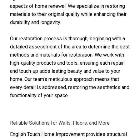
aspects of home renewal. We specialize in restoring
materials to their original quality while enhancing their
durability and longevity.
Our restoration process is thorough, beginning with a
detailed assessment of the area to determine the best
methods and materials for restoration. We work with
high-quality products and tools, ensuring each repair
and touch-up adds lasting beauty and value to your
home. Our team’s meticulous approach means that
every detail is addressed, restoring the aesthetics and
functionality of your space.
Reliable Solutions for Walls, Floors, and More
English Touch Home Improvement provides structural