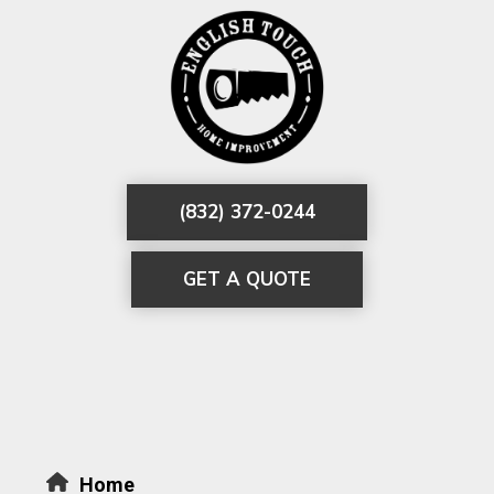
(832) 372-0244
GET A QUOTE
Home